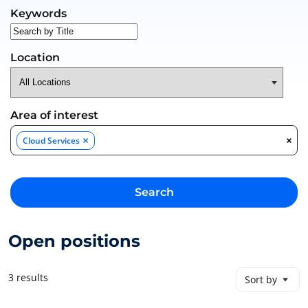
Search for open positions
Keywords
Location
Area of interest
×
×
Cloud Services
Search
Open positions
3 results
Sort by