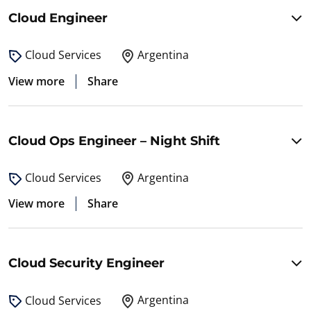
Cloud Engineer
Argentina
Cloud Services
View more
Share
Cloud Ops Engineer – Night Shift
Argentina
Cloud Services
View more
Share
Cloud Security Engineer
Argentina
Cloud Services