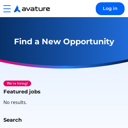
Menu
Log in
Avature
Find a New Opportunity
We're hiring!
Featured jobs
No results.
Search