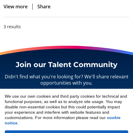
View more
Share
3 results
Join our Talent Community
Didn't find what you're looking for? We'll share relevant
opportunities with you.
We use our own cookies and third party cookies for technical and
Sign up
functional purposes; as well as to analyze site usage. You may
disable non-essential cookies but this could potentially impact
your experience and interfere with website features and
customizations. For more information please read our
cookie
notice
.