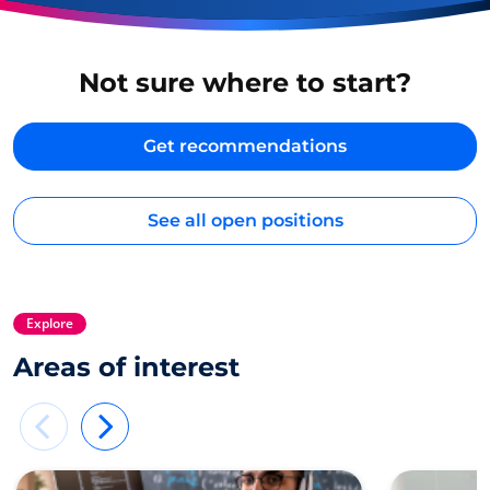
Not sure where to start?
Get recommendations
See all open positions
Explore
Areas of interest