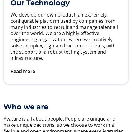
Our Technology
We develop our own product, an extremely
configurable platform used by companies from
many industries to recruit and manage talent all
over the world. We are a highly effective
engineering organization, where we creatively
solve complex, high-abstraction problems, with
the support of a robust testing system and
infrastructure.
Read more
Who we are
Avature is all about people. People are unique and
make unique decisions, so we choose to work in a
flexible and open environment, where every Avaturian