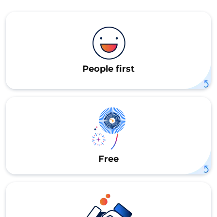
People first
Free