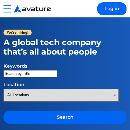
Menu
Log in
Avature
We're hiring!
A global tech company
that’s all about people
Search for open positions
Keywords
Location
Search