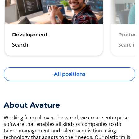
Development
Product
Search
Search
All positions
About Avature
Working from all over the world, we create enterprise
software that enables all kinds of companies to do
talent management and talent acquisition using
technology that adapts to their needs. Our platform is