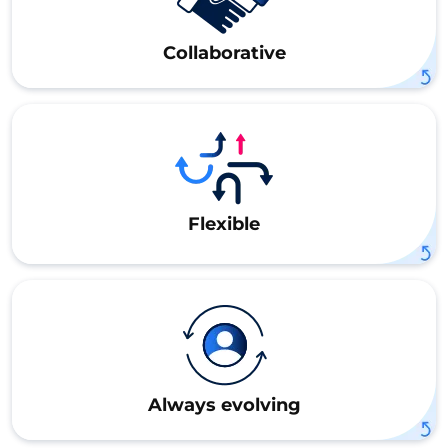
Collaborative
Flexible
Always evolving