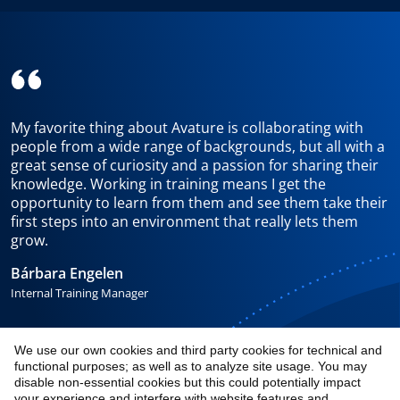
My favorite thing about Avature is collaborating with
people from a wide range of backgrounds, but all with a
great sense of curiosity and a passion for sharing their
knowledge. Working in training means I get the
opportunity to learn from them and see them take their
first steps into an environment that really lets them
grow.
Bárbara Engelen
Internal Training Manager
We use our own cookies and third party cookies for technical and
functional purposes; as well as to analyze site usage. You may
disable non-essential cookies but this could potentially impact
your experience and interfere with website features and