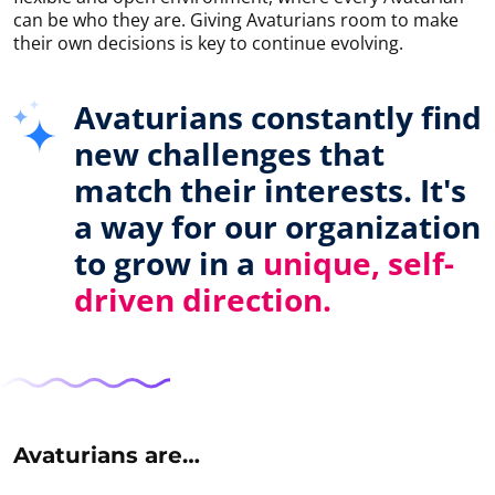
can be who they are. Giving Avaturians room to make
their own decisions is key to continue evolving.
Avaturians constantly find
new challenges that
match their interests. It's
a way for our organization
to grow in a
unique, self-
driven direction.
Avaturians are…