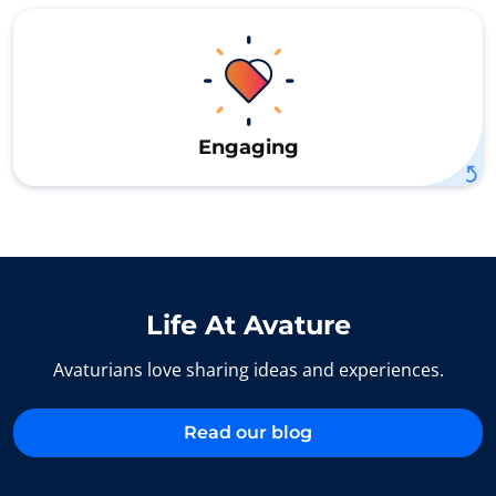
Engaging
Life At Avature
Avaturians love sharing ideas and experiences.
Read our blog