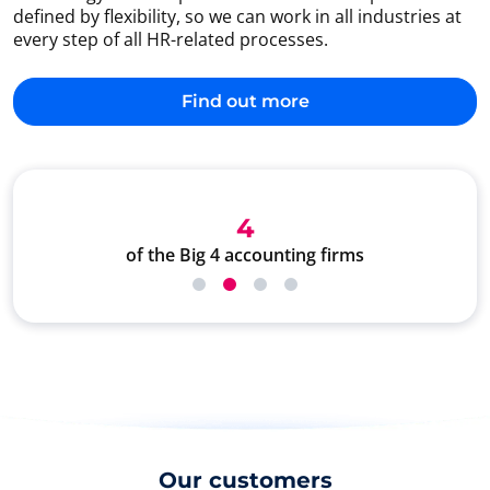
defined by flexibility, so we can work in all industries at
every step of all HR-related processes.
Find out more
4
of the Big 4 accounting firms
Our customers