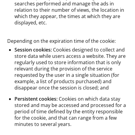
searches performed and manage the ads in
relation to their number of views, the location in
which they appear, the times at which they are
displayed, etc.
Depending on the expiration time of the cookie:
Session cookies:
Cookies designed to collect and
store data while users access a website. They are
regularly used to store information that is only
relevant during the provision of the service
requested by the user in a single situation (for
example, a list of products purchased) and
disappear once the session is closed; and
Persistent cookies:
Cookies on which data stay
stored and may be accessed and processed for a
period of time defined by the entity responsible
for the cookie, and that can range from a few
minutes to several years.