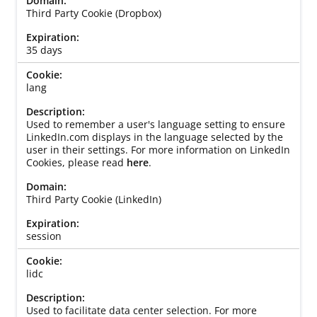
Third Party Cookie (Dropbox)
35 days
lang
Used to remember a user's language setting to ensure
LinkedIn.com displays in the language selected by the
user in their settings. For more information on LinkedIn
Cookies, please read
here
.
Third Party Cookie (LinkedIn)
session
lidc
Used to facilitate data center selection. For more