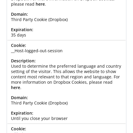
please read
here
.
Third Party Cookie (Dropbox)
35 days
__Host-logged-out-session
Used to determine the preferred language and country
setting of the visitor. This allows the website to show
content most relevant to that region and language. For
more information on Dropbox Cookies, please read
here
.
Third Party Cookie (Dropbox)
Until you close your browser