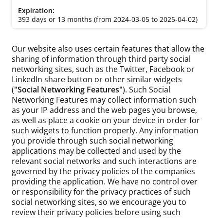
393 days or 13 months (from 2024-03-05 to 2025-04-02)
Our website also uses certain features that allow the
sharing of information through third party social
networking sites, such as the Twitter, Facebook or
LinkedIn share button or other similar widgets
(
"Social Networking Features"
). Such Social
Networking Features may collect information such
as your IP address and the web pages you browse,
as well as place a cookie on your device in order for
such widgets to function properly. Any information
you provide through such social networking
applications may be collected and used by the
relevant social networks and such interactions are
governed by the privacy policies of the companies
providing the application. We have no control over
or responsibility for the privacy practices of such
social networking sites, so we encourage you to
review their privacy policies before using such