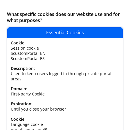
What specific cookies does our website use and for
what purposes?
Essential Cookies
Session cookie
ScustomPortal-EN
ScustomPortal-ES
Used to keep users logged in through private portal
areas.
First-party Cookie
Until you close your browser
Language cookie
portalLanguage-49