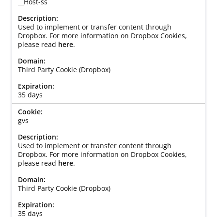
__Host-ss
Used to implement or transfer content through
Dropbox. For more information on Dropbox Cookies,
please read
here
.
Third Party Cookie (Dropbox)
35 days
gvs
Used to implement or transfer content through
Dropbox. For more information on Dropbox Cookies,
please read
here
.
Third Party Cookie (Dropbox)
35 days