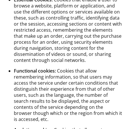
browse a website, platform or application, and
use the different options or services available on
these, such as controlling traffic, identifying data
or the session, accessing sections or content with
restricted access, remembering the elements
that make up an order, carrying out the purchase
process for an order, using security elements
during navigation, storing content for the
dissemination of videos or sound, or sharing
content through social networks.
Functional cookies:
Cookies that allow
remembering information, so that users may
access the service under certain conditions that
distinguish their experience from that of other
users, such as the language, the number of
search results to be displayed, the aspect or
contents of the service depending on the
browser though which or the region from which it
is accessed, etc.