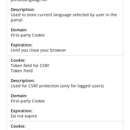
Used to store current language selected by user in the
portal.
First-party Cookie
Until you close your browser
Token field for CSRF
Token Field
Used for CSRF protection (only for logged users).
First-party Cookie
Do not expire