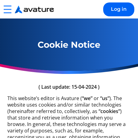
Menu
Log in
Avature
Cookie Notice
( Last update: 15-04-2024 )
This website’s editor is Avature (
“we”
or
“us”
). The
website uses cookies and/or similar technologies
(hereinafter referred to, collectively, as
“cookies”
)
that store and retrieve information when you
browse. In general, these technologies may serve a
variety of purposes, such as, for example,
recognizing you as a user, obtaining information