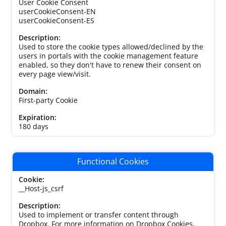
User Cookie Consent
userCookieConsent-EN
userCookieConsent-ES
Used to store the cookie types allowed/declined by the
users in portals with the cookie management feature
enabled, so they don't have to renew their consent on
every page view/visit.
First-party Cookie
180 days
Functional Cookies
__Host-js_csrf
Used to implement or transfer content through
Dropbox. For more information on Dropbox Cookies,