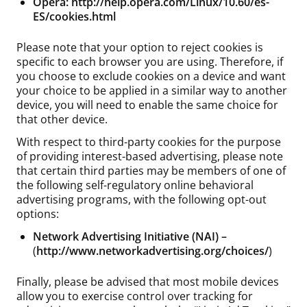
Opera:
http://help.opera.com/Linux/10.60/es-
ES/cookies.html
Please note that your option to reject cookies is
specific to each browser you are using. Therefore, if
you choose to exclude cookies on a device and want
your choice to be applied in a similar way to another
device, you will need to enable the same choice for
that other device.
With respect to third-party cookies for the purpose
of providing interest-based advertising, please note
that certain third parties may be members of one of
the following self-regulatory online behavioral
advertising programs, with the following opt-out
options:
Network Advertising Initiative (NAI) –
(
http://www.networkadvertising.org/choices/
)
Finally, please be advised that most mobile devices
allow you to exercise control over tracking for