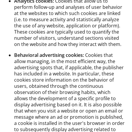
Analytics cookies:
Cookies that allow us to
perform follow-up and analyses of user behavior
at the websites to which such cookies are linked
(i.e. to measure activity and statistically analyze
the use of any website, application or platform).
These cookies are typically used to quantify the
number of visitors, understand sections visited
on the website and how they interact with them.
Behavioral advertising cookies:
Cookies that
allow managing, in the most efficient way, the
advertising spots that, if applicable, the publisher
has included in a website. In particular, these
cookies store information on the behavior of
users, obtained through the continuous
observation of their browsing habits, which
allows the development of a specific profile to
display advertising based on it. It is also possible
that when you visit a website or open an email or
message where an ad or promotion is published,
a cookie is installed in the user's browser in order
to subsequently display advertising related to