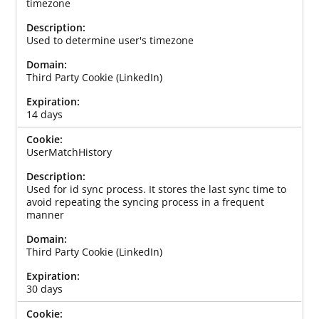
timezone
Used to determine user's timezone
Third Party Cookie (LinkedIn)
14 days
UserMatchHistory
Used for id sync process. It stores the last sync time to
avoid repeating the syncing process in a frequent
manner
Third Party Cookie (LinkedIn)
30 days