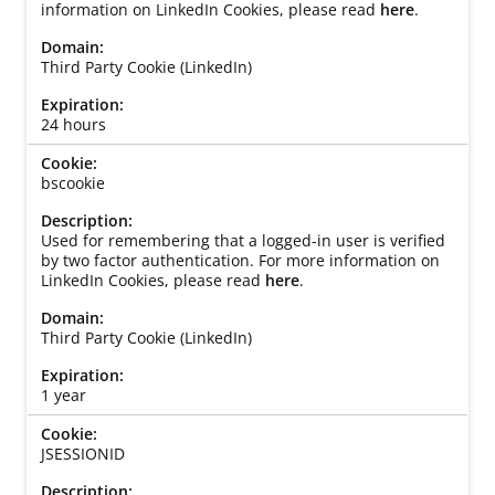
information on LinkedIn Cookies, please read
here
.
Third Party Cookie (LinkedIn)
24 hours
bscookie
Used for remembering that a logged-in user is verified
by two factor authentication. For more information on
LinkedIn Cookies, please read
here
.
Third Party Cookie (LinkedIn)
1 year
JSESSIONID