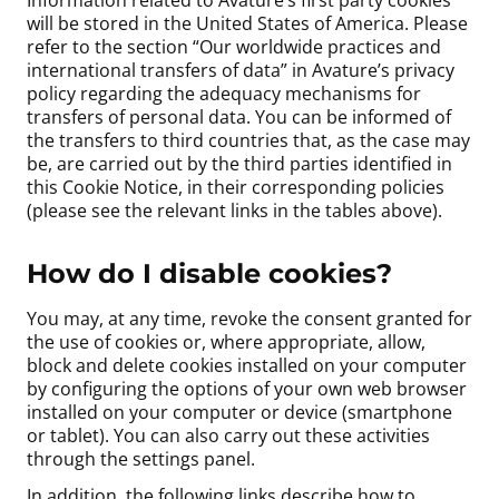
Information related to Avature’s first party cookies
will be stored in the United States of America. Please
refer to the section “Our worldwide practices and
international transfers of data” in Avature’s privacy
policy regarding the adequacy mechanisms for
transfers of personal data. You can be informed of
the transfers to third countries that, as the case may
be, are carried out by the third parties identified in
this Cookie Notice, in their corresponding policies
(please see the relevant links in the tables above).
How do I disable cookies?
You may, at any time, revoke the consent granted for
the use of cookies or, where appropriate, allow,
block and delete cookies installed on your computer
by configuring the options of your own web browser
installed on your computer or device (smartphone
or tablet). You can also carry out these activities
through the settings panel.
In addition, the following links describe how to