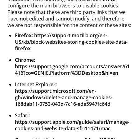
configure the main browsers to disable cookies.
Please note that these are third party links that we
have not edited and cannot modify, and therefore
we are not responsible for the content of these sites:
Firefox:
https://support.mozilla.org/en-
US/kb/block-websites-storing-cookies-site-data-
firefox
Chrome:
https://support.google.com/accounts/answer/61
416?co=GENIE.Platform%3DDesktop&hl=en
Internet Explorer:
https://support.microsoft.com/en-
gb/windows/delete-and-manage-cookies-
168dab11-0753-043d-7c16-ede5947fc64d
Safari:
https://support.apple.com/guide/safari/manage-
cookies-and-website-data-sfri11471/mac