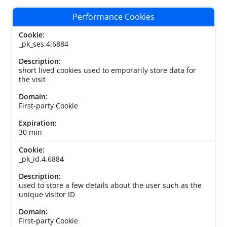
Performance Cookies
_pk_ses.4.6884
short lived cookies used to emporarily store data for
the visit
First-party Cookie
30 min
_pk_id.4.6884
used to store a few details about the user such as the
unique visitor ID
First-party Cookie