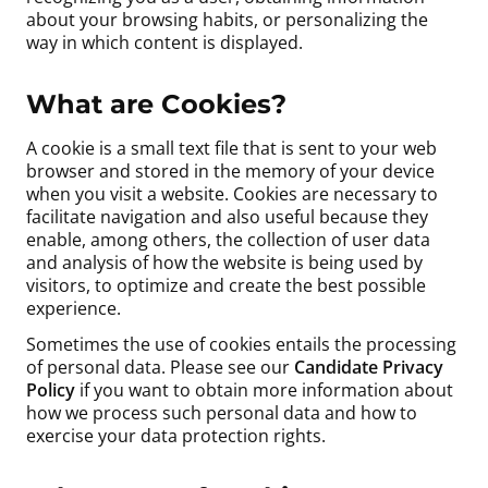
about your browsing habits, or personalizing the
way in which content is displayed.
What are Cookies?
A cookie is a small text file that is sent to your web
browser and stored in the memory of your device
when you visit a website. Cookies are necessary to
facilitate navigation and also useful because they
enable, among others, the collection of user data
and analysis of how the website is being used by
visitors, to optimize and create the best possible
experience.
Sometimes the use of cookies entails the processing
of personal data. Please see our
Candidate Privacy
Policy
if you want to obtain more information about
how we process such personal data and how to
exercise your data protection rights.