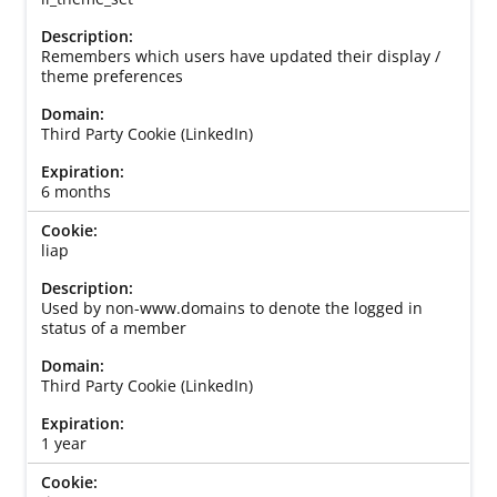
Remembers which users have updated their display /
theme preferences
Third Party Cookie (LinkedIn)
6 months
liap
Used by non-www.domains to denote the logged in
status of a member
Third Party Cookie (LinkedIn)
1 year