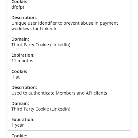
dfpfpt
Unique user identifier to prevent abuse in payment
workflows for LinkedIn
Third Party Cookie (LinkedIn)
11 months
li_at
Used to authenticate Members and API clients
Third Party Cookie (LinkedIn)
1 year