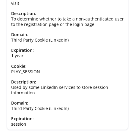
visit
To determine whether to take a non-authenticated user
to the registration page or the login page
Third Party Cookie (LinkedIn)
1 year
PLAY_SESSION
Used by some LinkedIn services to store session
information
Third Party Cookie (LinkedIn)
session