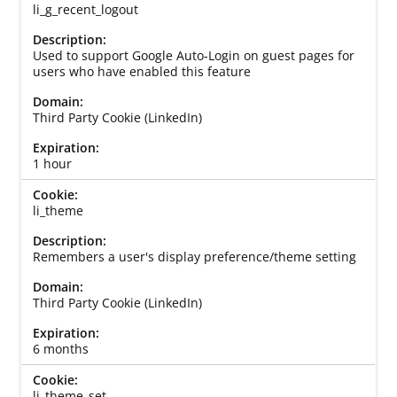
li_g_recent_logout
Used to support Google Auto-Login on guest pages for
users who have enabled this feature
Third Party Cookie (LinkedIn)
1 hour
li_theme
Remembers a user's display preference/theme setting
Third Party Cookie (LinkedIn)
6 months
li_theme_set