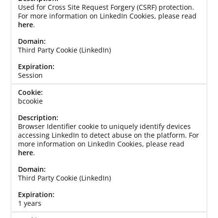
Used for Cross Site Request Forgery (CSRF) protection.
For more information on LinkedIn Cookies, please read
here
.
Third Party Cookie (LinkedIn)
Session
bcookie
Browser Identifier cookie to uniquely identify devices
accessing LinkedIn to detect abuse on the platform. For
more information on LinkedIn Cookies, please read
here
.
Third Party Cookie (LinkedIn)
1 years