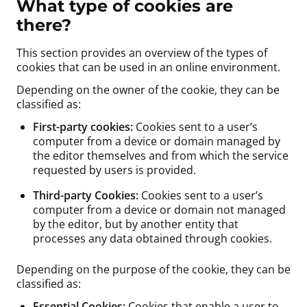
What type of cookies are
there?
This section provides an overview of the types of
cookies that can be used in an online environment.
Depending on the owner of the cookie, they can be
classified as:
First-party cookies:
Cookies sent to a user’s
computer from a device or domain managed by
the editor themselves and from which the service
requested by users is provided.
Third-party Cookies:
Cookies sent to a user’s
computer from a device or domain not managed
by the editor, but by another entity that
processes any data obtained through cookies.
Depending on the purpose of the cookie, they can be
classified as:
Essential Cookies:
Cookies that enable a user to