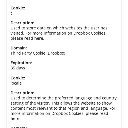
t
Used to store data on which websites the user has
visited. For more information on Dropbox Cookies,
please read
here
.
Third Party Cookie (Dropbox)
35 days
locale
Used to determine the preferred language and country
setting of the visitor. This allows the website to show
content most relevant to that region and language. For
more information on Dropbox Cookies, please read
here
.