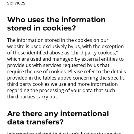
services.
Who uses the information
stored in cookies?
The information stored in the cookies on our
website is used exclusively by us, with the exception
of those identified above as “third party cookies,”
which are used and managed by external entities to
provide us with services requested by us that
require the use of cookies. Please refer to the details
provided in the tables above concerning the specific
third party cookies we use and more information
regarding the processing of your data that such
third parties carry out.
Are there any international
data transfers?