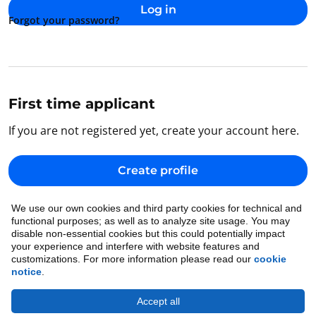
Log in
Forgot your password?
First time applicant
If you are not registered yet, create your account here.
Create profile
We use our own cookies and third party cookies for technical and
Back to home
functional purposes; as well as to analyze site usage. You may
disable non-essential cookies but this could potentially impact
your experience and interfere with website features and
customizations. For more information please read our
cookie
notice
.
Accept all
Cookie Notice
•
Ethics
•
Legal
•
Privacy Notice