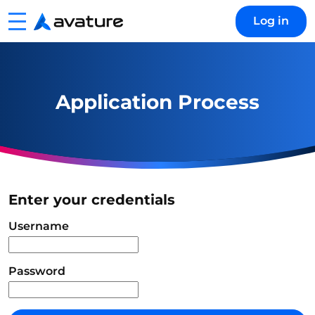
Menu
Log in
Avature
Application Process
Enter your credentials
Login
Username
Password