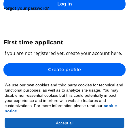
Log in
Forgot your password?
First time applicant
If you are not registered yet, create your account here.
Create profile
We use our own cookies and third party cookies for technical and
Back to home
functional purposes; as well as to analyze site usage. You may
disable non-essential cookies but this could potentially impact
your experience and interfere with website features and
customizations. For more information please read our
cookie
notice
.
Accept all
Cookie Notice
•
Ethics
•
Legal
•
Privacy Notice