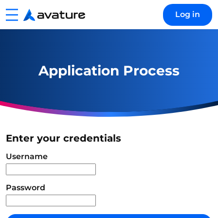
Menu
Log in
Avature
Application Process
Enter your credentials
Login
Username
Password