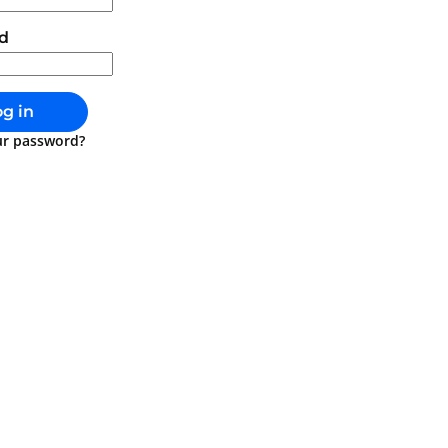
d
g in
ur password?