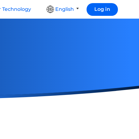
 Technology
English
Log in