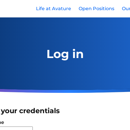
Life at Avature
Open Positions
Our
Log in
 your credentials
me