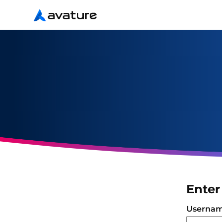
Avature
Enter
Login
Userna