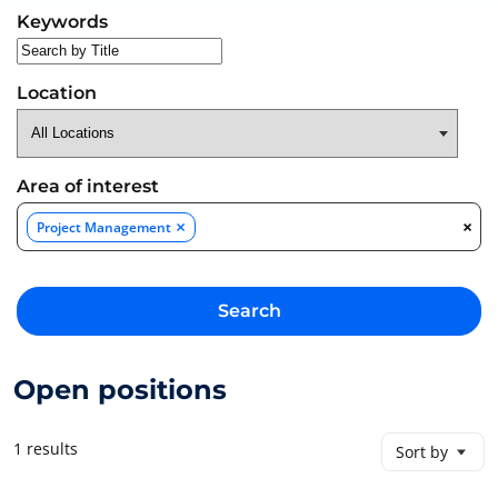
Search for open positions
Keywords
Location
Area of interest
×
×
Project Management
Search
Open positions
1 results
Sort by