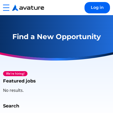
Menu
Log in
Avature
Find a New Opportunity
We're hiring!
Featured jobs
No results.
Search