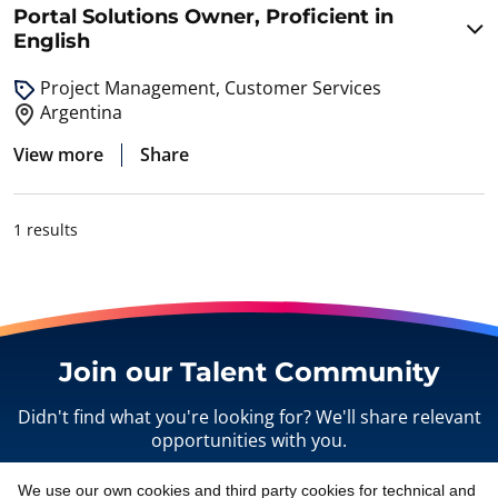
Portal Solutions Owner, Proficient in
English
Project Management, Customer Services
Argentina
View more
Share
1 results
Join our Talent Community
Didn't find what you're looking for? We'll share relevant
opportunities with you.
We use our own cookies and third party cookies for technical and