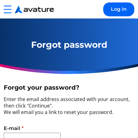
Menu
Log in
Avature
Forgot password
Forgot your password?
Enter the email address associated with your account,
then click "Continue".
We will email you a link to reset your password.
Reset password with your e-mail
E-mail
*