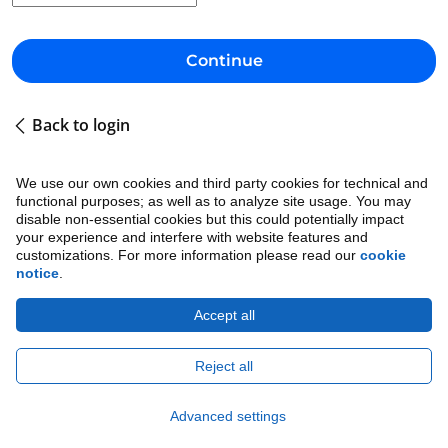
Continue
Back to login
We use our own cookies and third party cookies for technical and
functional purposes; as well as to analyze site usage. You may
disable non-essential cookies but this could potentially impact
your experience and interfere with website features and
customizations. For more information please read our
cookie
notice
.
Accept all
Cookie Notice
•
Ethics
•
Legal
•
Privacy Notice
Copyright © 2026 Avature.
All Rights Reserved.
Reject all
Advanced settings