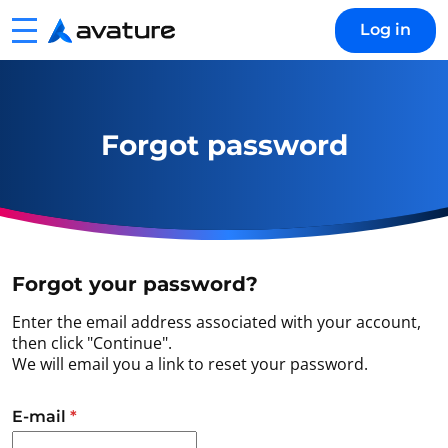
Menu
Log in
Avature
Forgot password
Forgot your password?
Enter the email address associated with your account,
then click "Continue".
We will email you a link to reset your password.
Reset password with your e-mail
E-mail
*