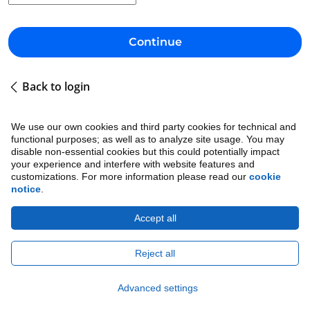
Continue
Back to login
We use our own cookies and third party cookies for technical and
functional purposes; as well as to analyze site usage. You may
disable non-essential cookies but this could potentially impact
your experience and interfere with website features and
customizations. For more information please read our
cookie
notice
.
Accept all
Cookie Notice
•
Ethics
•
Legal
•
Privacy Notice
Copyright © 2026 Avature.
All Rights Reserved.
Reject all
Advanced settings