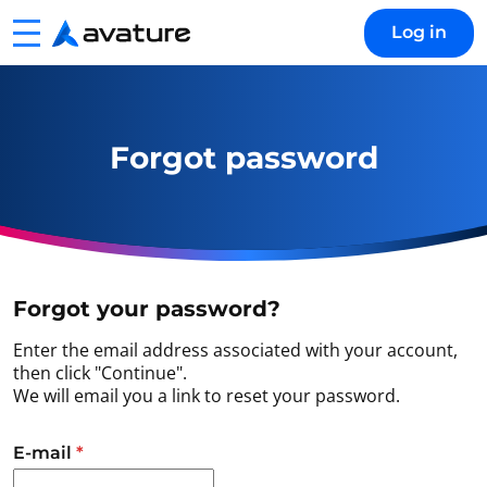
Menu
Log in
Avature
Forgot password
Forgot your password?
Enter the email address associated with your account,
then click "Continue".
We will email you a link to reset your password.
Reset password with your e-mail
E-mail
*