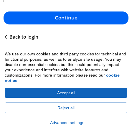
Continue
Back to login
We use our own cookies and third party cookies for technical and
functional purposes; as well as to analyze site usage. You may
disable non-essential cookies but this could potentially impact
your experience and interfere with website features and
customizations. For more information please read our
cookie
notice
.
Accept all
Cookie Notice
•
Ethics
•
Legal
•
Privacy Notice
Copyright © 2026 Avature.
All Rights Reserved.
Reject all
Advanced settings