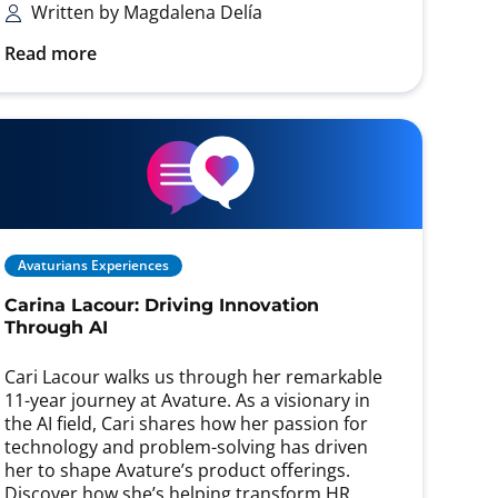
Written by Magdalena Delía
Read more
Avaturians Experiences
Carina Lacour: Driving Innovation
Through AI
Cari Lacour walks us through her remarkable
11-year journey at Avature. As a visionary in
the AI field, Cari shares how her passion for
technology and problem-solving has driven
her to shape Avature’s product offerings.
Discover how she’s helping transform HR