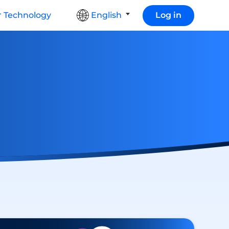
 Technology
English
Log in