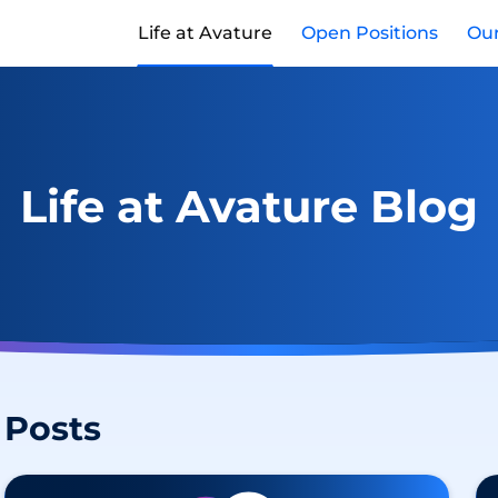
Life at Avature
Open Positions
Our
Life at Avature Blog
Posts