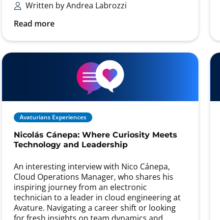
Written by Andrea Labrozzi
Read more
Avaturians Experiences
Nicolás Cánepa: Where Curiosity Meets
Technology and Leadership
An interesting interview with Nico Cánepa,
Cloud Operations Manager, who shares his
inspiring journey from an electronic
technician to a leader in cloud engineering at
Avature. Navigating a career shift or looking
for fresh insights on team dynamics and