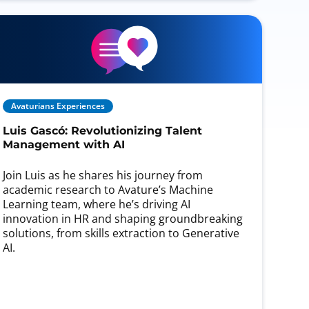
Avaturians Experiences
Luis Gascó: Revolutionizing Talent
Management with AI
Join Luis as he shares his journey from
academic research to Avature’s Machine
Learning team, where he’s driving AI
innovation in HR and shaping groundbreaking
solutions, from skills extraction to Generative
AI.