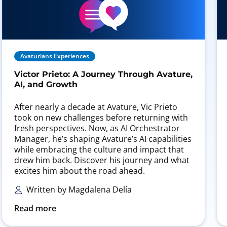
Avaturians Experiences
Victor Prieto: A Journey Through Avature,
AI, and Growth
After nearly a decade at Avature, Vic Prieto
took on new challenges before returning with
fresh perspectives. Now, as AI Orchestrator
Manager, he’s shaping Avature’s AI capabilities
while embracing the culture and impact that
drew him back. Discover his journey and what
excites him about the road ahead.
Written by Magdalena Delía
Read more