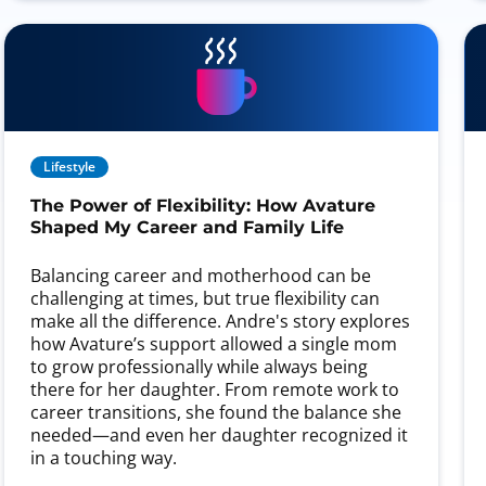
Lifestyle
The Power of Flexibility: How Avature
Shaped My Career and Family Life
Balancing career and motherhood can be
challenging at times, but true flexibility can
make all the difference. Andre's story explores
how Avature’s support allowed a single mom
to grow professionally while always being
there for her daughter. From remote work to
career transitions, she found the balance she
needed—and even her daughter recognized it
in a touching way.