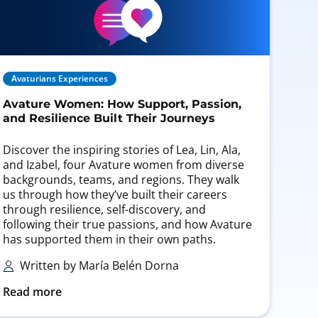
Avaturians Experiences
Avature Women: How Support, Passion,
and Resilience Built Their Journeys
Discover the inspiring stories of Lea, Lin, Ala,
and Izabel, four Avature women from diverse
backgrounds, teams, and regions. They walk
us through how they’ve built their careers
through resilience, self-discovery, and
following their true passions, and how Avature
has supported them in their own paths.
Written by María Belén Dorna
Read more