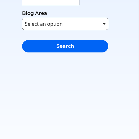
Blog Area
Search